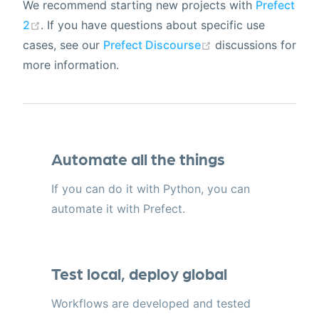
We recommend starting new projects with
Prefect
2
. If you have questions about specific use
cases, see our
Prefect Discourse
discussions for
more information.
Automate all the things
If you can do it with Python, you can
automate it with Prefect.
Test local, deploy global
Workflows are developed and tested