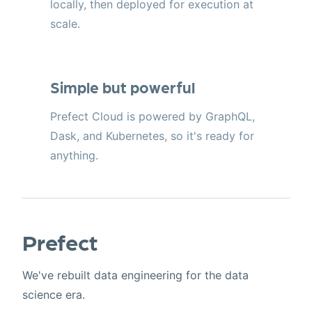
locally, then deployed for execution at
scale.
Simple but powerful
Prefect Cloud is powered by GraphQL,
Dask, and Kubernetes, so it's ready for
anything.
Prefect
We've rebuilt data engineering for the data
science era.