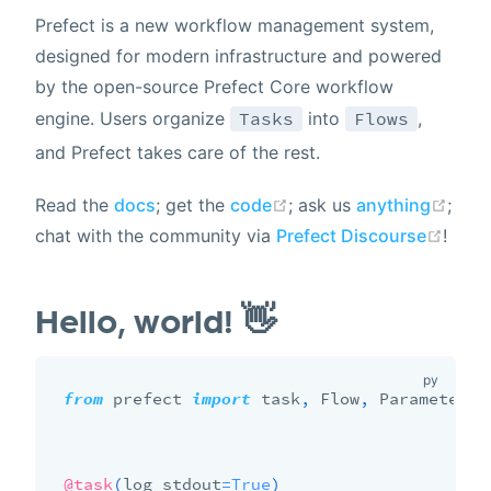
Prefect is a new workflow management system,
designed for modern infrastructure and powered
by the open-source Prefect Core workflow
Tasks
Flows
engine. Users organize
into
,
and Prefect takes care of the rest.
Read the
docs
; get the
code
; ask us
anything
;
chat with the community via
Prefect Discourse
!
Hello, world! 👋
from
 prefect 
import
 task
,
 Flow
,
 Parameter

@task
(
log_stdout
=
True
)