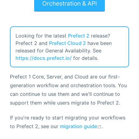
Orchestration & API
Looking for the latest
Prefect 2
release?
Prefect 2 and
Prefect Cloud 2
have been
released for General Availability. See
https://docs.prefect.io/
for details.
Prefect 1 Core, Server, and Cloud are our first-
generation workflow and orchestration tools. You
can continue to use them and we'll continue to
support them while users migrate to Prefect 2.
If you're ready to start migrating your workflows
to Prefect 2, see our
migration guide
.