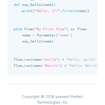
def
say_hello
(
name
)
:
print
(
"Hello, {}!"
.
format
(
name
)
)
with
 Flow
(
"My First Flow"
)
as
 flow
:
    name 
=
 Parameter
(
'name'
)
    say_hello
(
name
)
flow
.
run
(
name
=
'world'
)
# "Hello, world!"
flow
.
run
(
name
=
'Marvin'
)
# "Hello, Marvin!"
Copyright © 2018-present Prefect
Technologies, Inc.