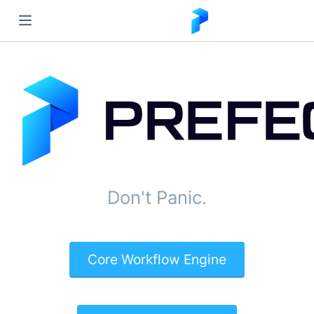
Don't Panic.
Core Workflow Engine