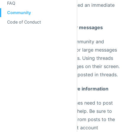
or feature request is not deemed an immediate
priority.
Rule 2: Use threads for larger messages
Because of the size of our community and
frequency of posts, it's easy for large messages
to drown out smaller messages. Using threads
helps people see more messages on their screen.
Larger code blocks should be posted in threads.
Rule 3: Avoid posting sensitive information
Community members sometimes need to post
code snippets as they ask for help. Be sure to
remove sensitive information from posts to the
public channels. If your Prefect account