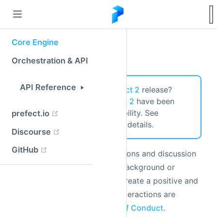
Community
Looking for the latest
Prefect 2
release?
Prefect 2 and
Prefect Cloud 2
have been
released for General Availability. See
https://docs.prefect.io/
for details.
We welcome issues, contributions and discussion
from all users, regardless of background or
experience level. In order to create a positive and
welcoming environment, all interactions are
governed by Prefect's
Code of Conduct
.