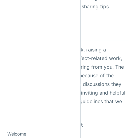
Prefect, asking questions, and sharing tips.
Slack Guidelines
Whether it's giving us feedback, raising a
question, or showing your Prefect-related work,
we are looking forward to hearing from you. The
Prefect community is vibrant because of the
quality of its members and the discussions they
bring. To keep the workspace inviting and helpful
for everyone, there are a few guidelines that we
ask all members to follow.
Rule 1: Assume Positive Intent