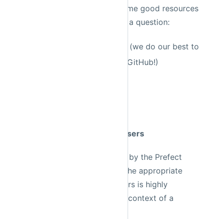
answered somewhere else; some good resources
to start looking before asking a question:
Previous Slack messages
(we do our best to
archive relevant threads to GitHub!)
Prefect documentation
Github issues
StackOverflow
Rule 5: Don't abuse tagging users
Requests for help will be seen by the Prefect
team, and will be directed to the appropriate
person. Tagging individual users is highly
discouraged unless it is in the context of a
conversation thread.