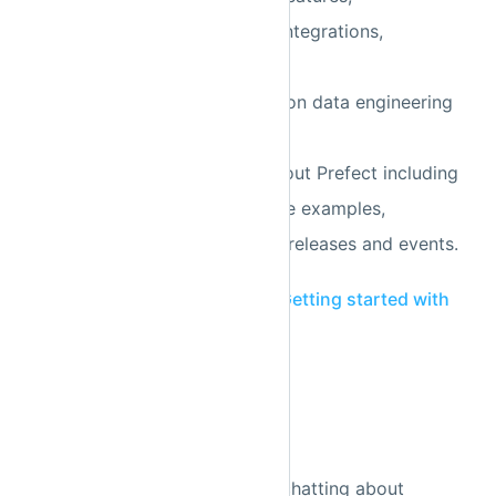
information about Prefect integrations,
troubleshooting tips,
detailed solutions to common data engineering
problems,
resources to learn more about Prefect including
blog posts, videos and code examples,
announcements about new releases and events.
Sign up
and check out the
Getting started with
Prefect Discourse
guide.
Slack
We have a public
Slack
for chatting about