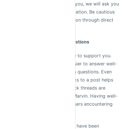
information is needed to help you, we will ask you
to direct message such information. Be cautious
of anyone asking for information through direct
messages.
Rule 4: Write high quality questions
The Prefect community is here to support you.
That said, it is significantly easier to answer well-
researched and clearly-written questions. Even
adding potentially relevant links to a post helps
tremendously. Informative Slack threads are
archived by our resident bot Marvin. Having well-
written threads helps future users encountering
the same problem.
Oftentimes your question may have been