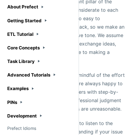
Being nice is the most important pillar of the
Prefect community. We are considerate to each
other's effort and time. It's also easy to
misinterpret people through Slack, so we make an
extra effort to chat in a positive tone. We assume
that you are here to learn and exchange ideas,
and we ask that you contribute to making a
welcoming community.
If someone is helping you, be mindful of the effort
they are putting in. While we are always happy to
help users, we can not help users with step-by-
step debugging. Use your professional judgment
in discerning whether requests are unreasonable.
The Prefect team always tries to listen to the
community. Please be understanding if your issue