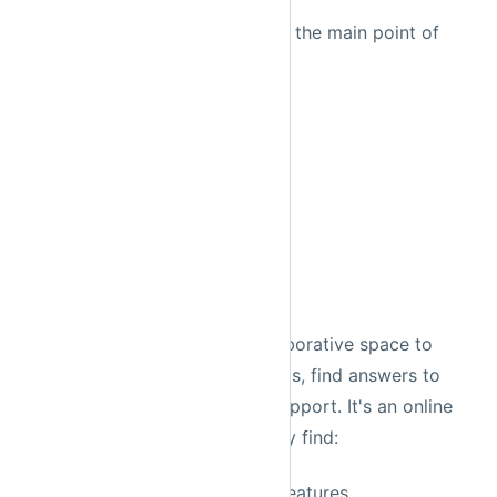
Please consider
Chris White
the main point of
contact for the Prefect repo.
Prefect
Community
Discourse
Prefect Discourse
is a collaborative space to
share knowledge, discuss ideas, find answers to
common questions and get support. It's an online
forum that allows you to easily find:
information about Prefect features,